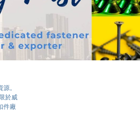
資源。
限於威
扣件廠