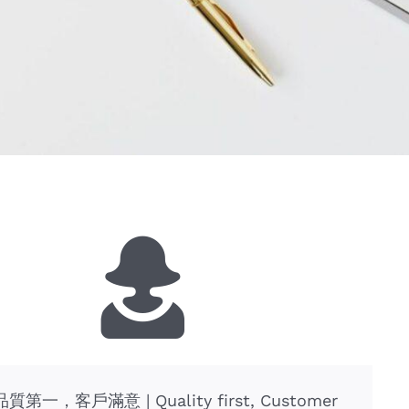
質第一，客戶滿意 | Quality first, Customer