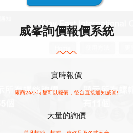
威峯詢價報價系統
實時報價
廠商24小時都可以報價，後台直接通知威峯!
大量的詢價
舉凡螺絲、螺帽、車修品及各式五金