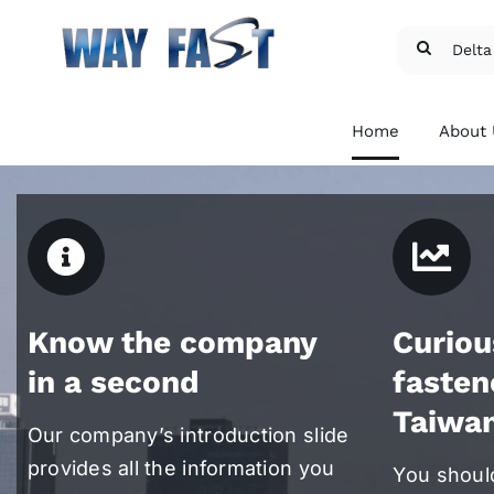
Skip
Search
to
for:
content
Home
About
Know the company
Curiou
Patent and Licensed
Exte
in a second
fasten
Fasteners
Fast
Taiwa
We provide Delta PT®,
We pr
Our company’s introduction slide
Torx®, and etc.
flang
micro
provides all the information you
For more details
You shoul
For m