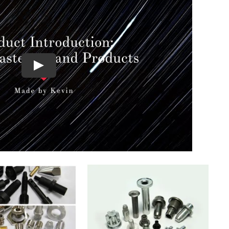
QUICK VIEW
UICK VIEW