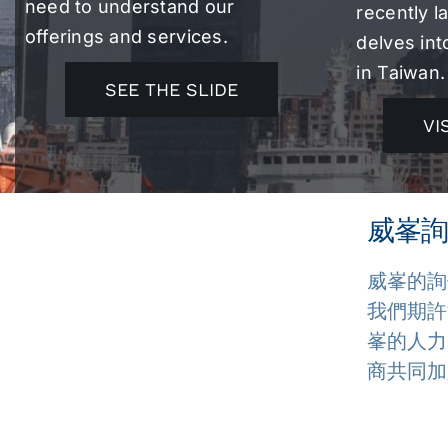
need to understand our
recently 
offerings and services.
delves int
in Taiwan.
SEE THE SLIDE
VI
威峯詢
威峯的詢
我們期許
峯的人力
商共同加