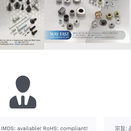
! IMDS: available! RoHS: compliant!
宗旨: 品