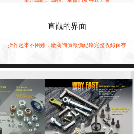
直觀的界面
操作起來不困難，廠商詢價報價紀錄完整收錄保存