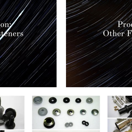
EW
QUICK VIEW
Q