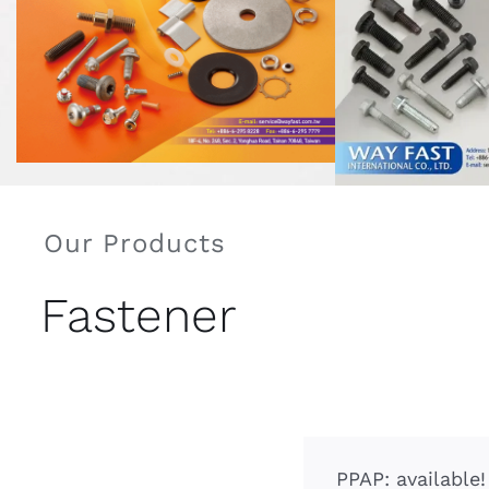
Our Products
Fastener
PPAP: available