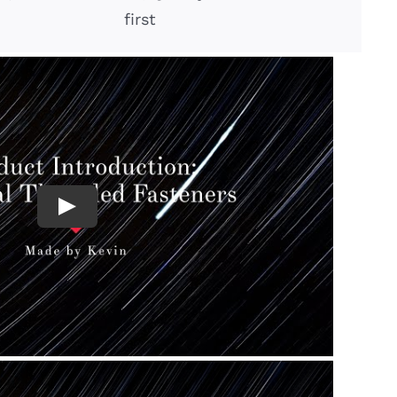
first