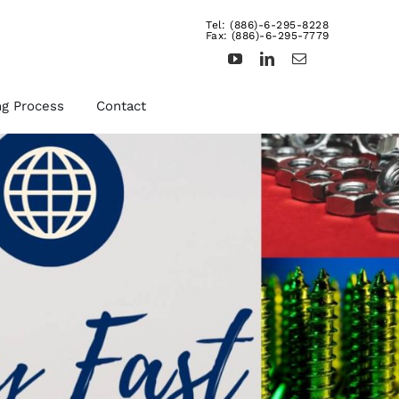
Tel: (886)-6-295-8228
Fax: (886)-6-295-7779
ng Process
Contact
d
Other Fasteners &
Products
uts,
We provide rivets, brass
ts,
inserts, dowel pins,
turning products, and etc.
For more details