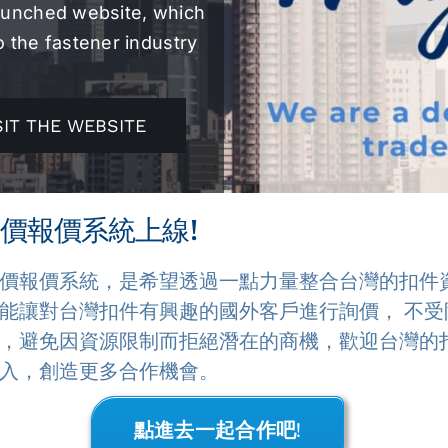
launched website, which
o the fastener industry
SIT THE WEBSITE
價報價系統上線!
價報價系統，是希望透過一點力量整合台灣的扣件
能讓對台灣扣件有興趣的國外客戶進行詢價， 不受
，避免因資源限制而拒絕潛在的商機，歡迎台灣的
入，創造更多合作機會。
點進去一起合作吧!