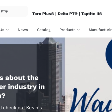
Torx Plus® |
Delta PT® |
Taptite II®
 Us
News
Catalog
Products
Manufacturi
s about the
rnal Threaded
Internal Threade
er industry in
eners
Fasteners
n?
ovide SEMS, hex
We provide conical n
e bolts, clinch studs,
lock nuts, special nu
 screws, and etc.
and etc.
d check out Kevin’s
ore details
For more details