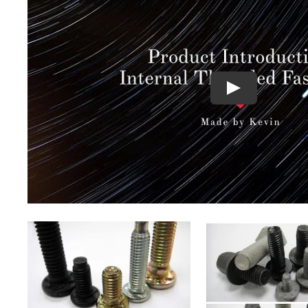
QUICK VIEW
QUICK VI