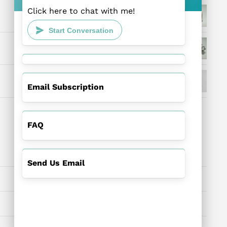
Click here to chat with me!
Start Conversation
Email Subscription
FAQ
Send Us Email