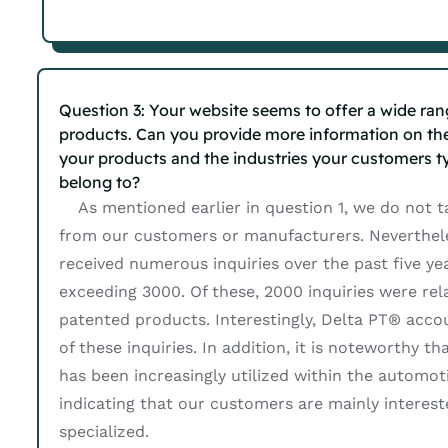
Question 3: Your website seems to offer a wide ran
products. Can you provide more information on th
your products and the industries your customers ty
belong to?
As mentioned earlier in question 1, we do not t
from our customers or manufacturers. Neverthel
received numerous inquiries over the past five yea
exceeding 3000. Of these, 2000 inquiries were rel
patented products. Interestingly, Delta PT® acco
of these inquiries. In addition, it is noteworthy t
has been increasingly utilized within the automoti
indicating that our customers are mainly interes
specialized.