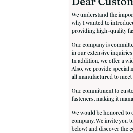
Dear Custom
We understand the import
why I wanted to introduce
providing high-quality fas
Our company is committed
in our extensive inquiries
In addition, we offer a wi
Also, we provide special 
all manufactured to meet 
Our commitment to custome
fasteners, making it mana
We would be honored to d
company. We invite you to
below) and discover the co