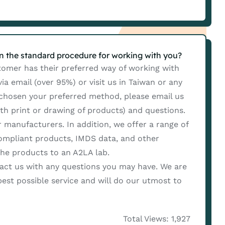
in the standard procedure for working with you?
mer has their preferred way of working with
a email (over 95%) or visit us in Taiwan or any
 chosen your preferred method, please email us
ith print or drawing of products) and questions.
 manufacturers. In addition, we offer a range of
compliant products, IMDS data, and other
the products to an A2LA lab.
ct us with any questions you may have. We are
est possible service and will do our utmost to
Total Views: 1,927