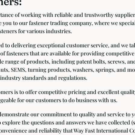
ers:
ance of working with reliable and trustworthy supplier
 you to our fastener trading company, where we special
teners for various industries.
 to delivering exceptional customer service, and we ta
 of fasteners that are available for providing competitive
de range of products, including patent bolts, screws, an
nuts, SEMS, turning products, washers, springs, and mo
industry standards and regulations.
rs is to offer competitive pricing and excellent qualit
geable for our customers to do business with us.
emonstrate our commitment to quality and service to 
 explore the questions and answers we have collected (
nvenience and reliability that Way Fast International Co