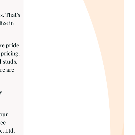
s. That’s
ize in
ke pride
 pricing.
d studs.
re are
y
your
see
., Ltd.