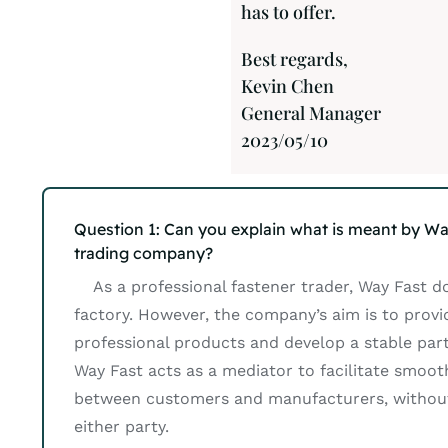
has to offer.
Best regards,
Kevin Chen
General Manager
2023/05/10
Question 1: Can you explain what is meant by Wa
trading company?
As a professional fastener trader, Way Fast d
factory. However, the company’s aim is to prov
professional products and develop a stable partn
Way Fast acts as a mediator to facilitate smoot
between customers and manufacturers, without
either party.