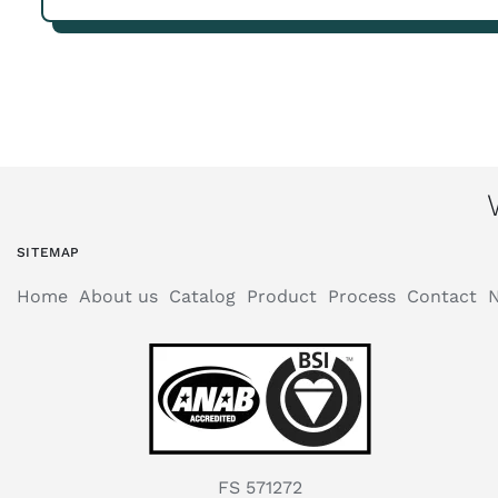
SITEMAP
Home
About us
Catalog
Product
Process
Contact
FS 571272