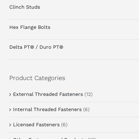
Clinch Studs
Hex Flange Bolts
Delta PT® / Duro PT®
Product Categories
External Threaded Fasteners
(12)
Internal Threaded Fasteners
(6)
Licensed Fasteners
(6)