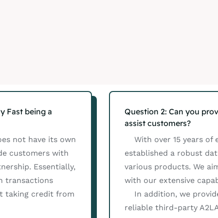
y Fast being a
Question 2: Can you prov
assist customers?
oes not have its own
With over 15 years of e
ide customers with
established a robust da
ership. Essentially,
various products. We ai
h transactions
with our extensive capabi
 taking credit from
In addition, we provide 
reliable third-party A2L