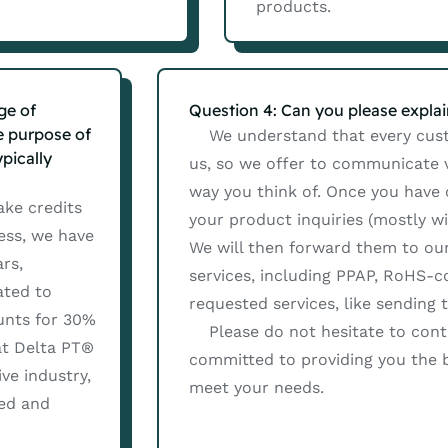
products.
ge of
Question 4: Can you please expla
e purpose of
We understand that every custo
pically
us, so we offer to communicate vi
way you think of. Once you have
ake credits
your product inquiries (mostly w
ess, we have
We will then forward them to our
rs,
services, including PPAP, RoHS-
ated to
requested services, like sending 
unts for 30%
Please do not hesitate to conta
hat Delta PT®
committed to providing you the b
ve industry,
meet your needs.
ted and