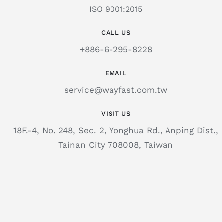
ISO 9001:2015
CALL US
+886-6-295-8228
EMAIL
service@wayfast.com.tw
VISIT US
18F.-4, No. 248, Sec. 2, Yonghua Rd., Anping Dist.,
Tainan City 708008, Taiwan