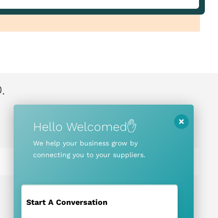
.
Hello Welcomed✋
We help your business grow by
connecting you to your suppliers.
Start A Conversation