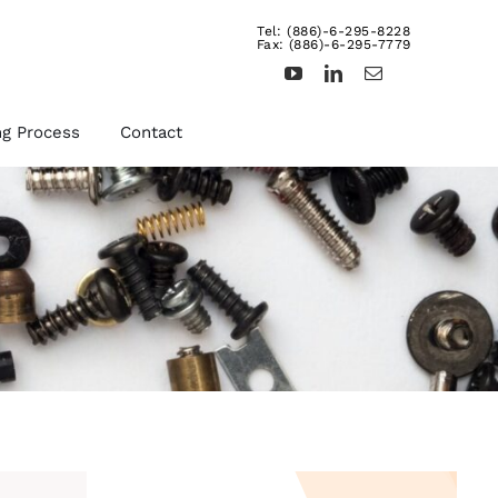
Tel: (886)-6-295-8228
Fax: (886)-6-295-7779
ng Process
Contact
d
Other Fasteners &
Products
uts,
We provide rivets, brass
ts,
inserts, dowel pins,
turning products, and etc.
For more details