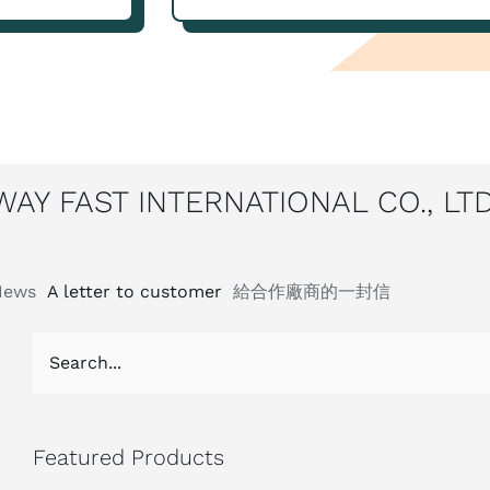
WAY FAST INTERNATIONAL CO., LTD
News
A letter to customer
給合作廠商的一封信
Featured Products