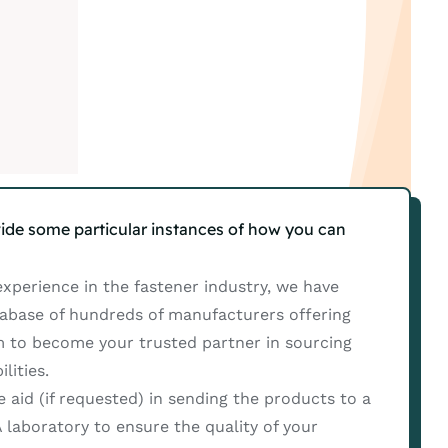
ide some particular instances of how you can
xperience in the fastener industry, we have
tabase of hundreds of manufacturers offering
m to become your trusted partner in sourcing
lities.
aid (if requested) in sending the products to a
A laboratory to ensure the quality of your