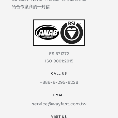
給合作廠商的一封信
FS 571272
ISO 9001:2015
CALL US
+886-6-295-8228
EMAIL
service@wayfast.com.tw
VISIT US