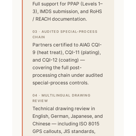
Full support for PPAP (Levels 1–
3), IMDS submission, and RoHS
/ REACH documentation.
03 · AUDITED SPECIAL-PROCESS
CHAIN
Partners certified to AIAG CQI-
9 (heat treat), CQI-11 (plating),
and CQI-12 (coating) —
covering the full post-
processing chain under audited
special-process controls.
04 · MULTILINGUAL DRAWING
REVIEW
Technical drawing review in
English, German, Japanese, and
Chinese — including ISO 8015
GPS callouts, JIS standards,