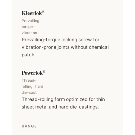
Kleerlok
®
Prevailing-
torque ·
vibration
Prevailing-torque locking screw for
vibration-prone joints without chemical
patch.
Powerlok
®
Thread-
rolling · hard
die-cast
Thread-rolling form optimized for thin
sheet metal and hard die-castings.
RANGE