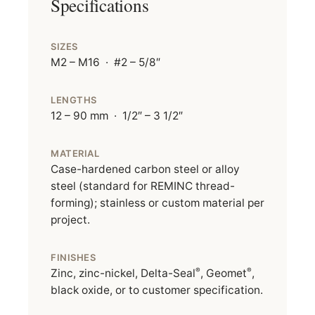
Specifications
SIZES
M2 – M16 · #2 – 5/8″
LENGTHS
12 – 90 mm · 1/2″ – 3 1/2″
MATERIAL
Case-hardened carbon steel or alloy
steel (standard for REMINC thread-
forming); stainless or custom material per
project.
FINISHES
®
®
Zinc, zinc-nickel, Delta-Seal
, Geomet
,
black oxide, or to customer specification.