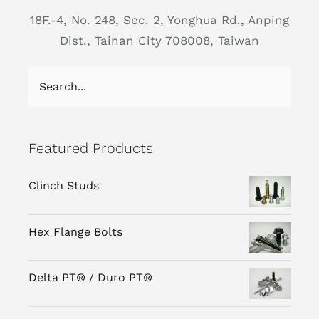
18F.-4, No. 248, Sec. 2, Yonghua Rd., Anping
Dist., Tainan City 708008, Taiwan
Featured Products
Clinch Studs
Hex Flange Bolts
Delta PT® / Duro PT®