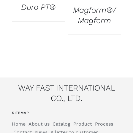
Duro PT®
Magform®/
T
Magform
WAY FAST INTERNATIONAL
CO., LTD.
SITEMAP
Home
About us
Catalog
Product
Process
Contact
News
A letter to customer