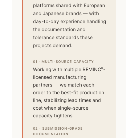
platforms shared with European
and Japanese brands — with
day-to-day experience handling
the documentation and
tolerance standards these
projects demand.
01 · MULTI-SOURCE CAPACITY
®
Working with multiple REMINC
-
licensed manufacturing
partners — we match each
order to the best-fit production
line, stabilizing lead times and
cost when single-source
capacity tightens.
02 · SUBMISSION-GRADE
DOCUMENTATION