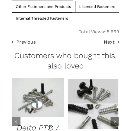
Other Fasteners and Products
Licensed Fasteners
Internal Threaded Fasteners
Total Views: 5,669
Previous
Next
Customers who bought this,
also loved
DETAILS
DETAILS
Delta PT® /