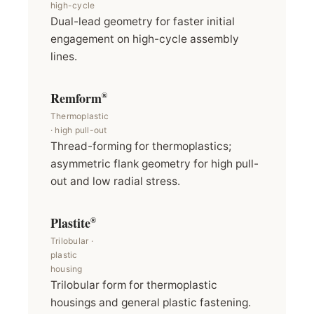
high-cycle
Dual-lead geometry for faster initial
engagement on high-cycle assembly
lines.
Remform
®
Thermoplastic
· high pull-out
Thread-forming for thermoplastics;
asymmetric flank geometry for high pull-
out and low radial stress.
Plastite
®
Trilobular ·
plastic
housing
Trilobular form for thermoplastic
housings and general plastic fastening.