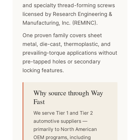
and specialty thread-forming screws
licensed by Research Engineering &
Manufacturing, Inc. (REMINC).
One proven family covers sheet
metal, die-cast, thermoplastic, and
prevailing-torque applications without
pre-tapped holes or secondary
locking features.
Why source through Way
Fast
We serve Tier 1 and Tier 2
automotive suppliers —
primarily to North American
OEM programs, including