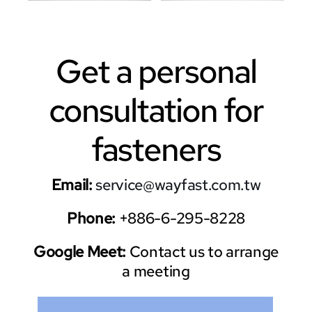
Get a personal
consultation for
fasteners
Email:
service@wayfast.com.tw
Phone:
+886-6-295-8228
Google Meet:
Contact us to arrange
a meeting