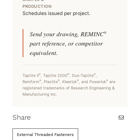
PRODUCTION
Schedules issued per project.
Send your drawing, REMINC
®
part reference, or competitor
equivalent.
®
®
®
Taptite II
, Taptite 2000
, Duo-Taptite
,
®
®
®
®
Remform
, Plastite
, Kleerlok
, and Powerlok
are
registered trademarks of Research Engineering &
Manufacturing Inc.
Share
External Threaded Fasteners