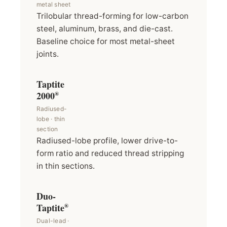
metal sheet
Trilobular thread-forming for low-carbon
steel, aluminum, brass, and die-cast.
Baseline choice for most metal-sheet
joints.
Taptite
2000
®
Radiused-
lobe · thin
section
Radiused-lobe profile, lower drive-to-
form ratio and reduced thread stripping
in thin sections.
Duo-
Taptite
®
Dual-lead ·