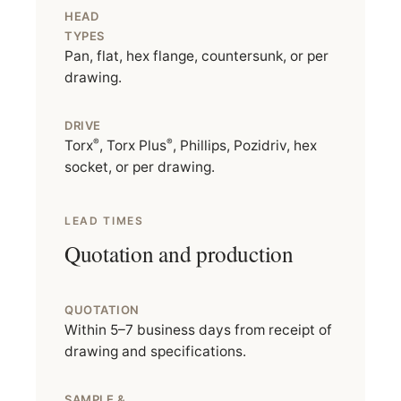
HEAD
TYPES
Pan, flat, hex flange, countersunk, or per
drawing.
DRIVE
®
®
Torx
, Torx Plus
, Phillips, Pozidriv, hex
socket, or per drawing.
LEAD TIMES
Quotation and production
QUOTATION
Within 5–7 business days from receipt of
drawing and specifications.
SAMPLE &