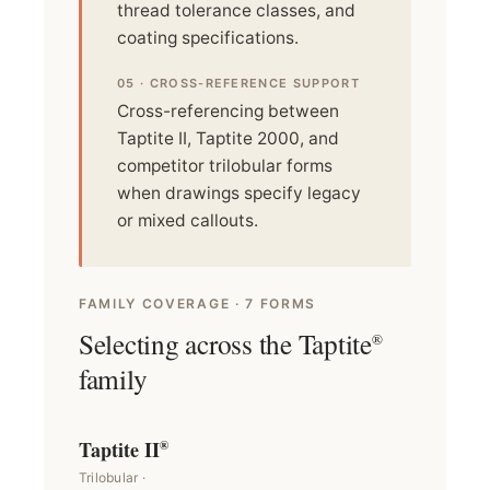
thread tolerance classes, and
coating specifications.
05 · CROSS-REFERENCE SUPPORT
Cross-referencing between
Taptite II, Taptite 2000, and
competitor trilobular forms
when drawings specify legacy
or mixed callouts.
FAMILY COVERAGE · 7 FORMS
Selecting across the Taptite
®
family
Taptite II
®
Trilobular ·