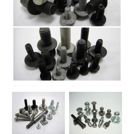
Products
Manufacturing Process
Contact
DETAILS
DETAILS