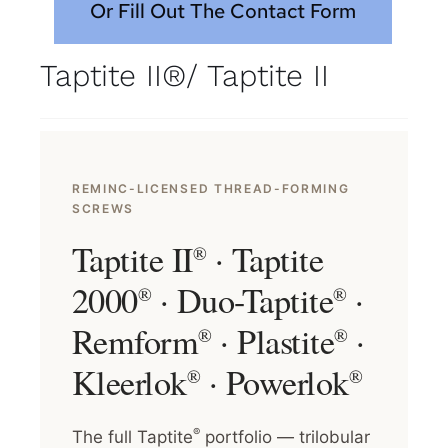
Or Fill Out The Contact Form
Taptite II®/ Taptite II
REMINC-LICENSED THREAD-FORMING
SCREWS
Taptite II
· Taptite
®
2000
· Duo-Taptite
·
®
®
Remform
· Plastite
·
®
®
Kleerlok
· Powerlok
®
®
®
The full Taptite
portfolio — trilobular