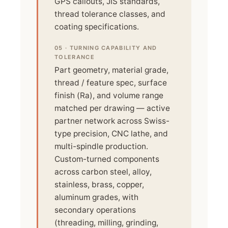
GPS callouts, JIS standards,
thread tolerance classes, and
coating specifications.
05 · TURNING CAPABILITY AND
TOLERANCE
Part geometry, material grade,
thread / feature spec, surface
finish (Ra), and volume range
matched per drawing — active
partner network across Swiss-
type precision, CNC lathe, and
multi-spindle production.
Custom-turned components
across carbon steel, alloy,
stainless, brass, copper,
aluminum grades, with
secondary operations
(threading, milling, grinding,