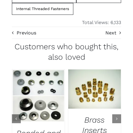
Internal Threaded Fasteners
Total Views: 6,133
Previous
Next
Customers who bought this,
also loved
DETAILS
DETAILS
Brass
Inserts