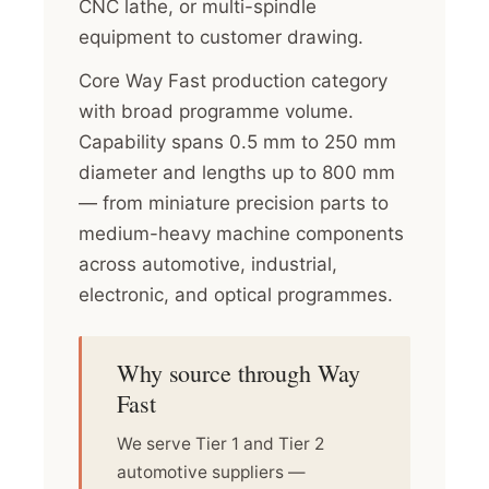
CNC lathe, or multi-spindle
equipment to customer drawing.
Core Way Fast production category
with broad programme volume.
Capability spans 0.5 mm to 250 mm
diameter and lengths up to 800 mm
— from miniature precision parts to
medium-heavy machine components
across automotive, industrial,
electronic, and optical programmes.
Why source through Way
Fast
We serve Tier 1 and Tier 2
automotive suppliers —