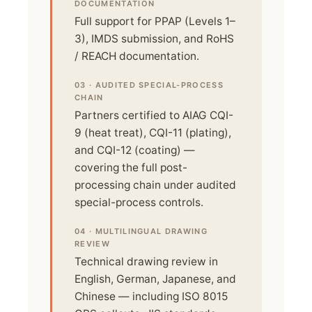
DOCUMENTATION
Full support for PPAP (Levels 1–
3), IMDS submission, and RoHS
/ REACH documentation.
03 · AUDITED SPECIAL-PROCESS
CHAIN
Partners certified to AIAG CQI-
9 (heat treat), CQI-11 (plating),
and CQI-12 (coating) —
covering the full post-
processing chain under audited
special-process controls.
04 · MULTILINGUAL DRAWING
REVIEW
Technical drawing review in
English, German, Japanese, and
Chinese — including ISO 8015