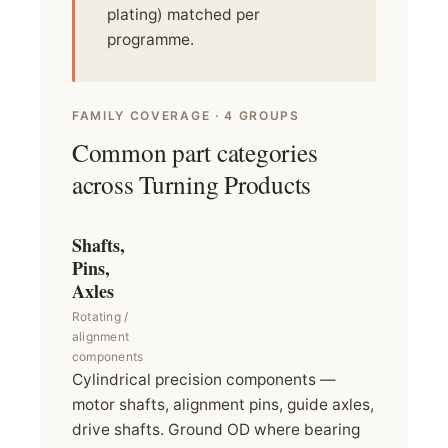
plating) matched per
programme.
FAMILY COVERAGE · 4 GROUPS
Common part categories
across Turning Products
Shafts,
Pins,
Axles
Rotating /
alignment
components
Cylindrical precision components —
motor shafts, alignment pins, guide axles,
drive shafts. Ground OD where bearing