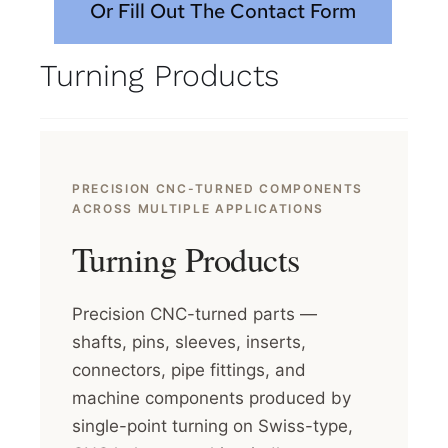
Or Fill Out The Contact Form
Turning Products
PRECISION CNC-TURNED COMPONENTS
ACROSS MULTIPLE APPLICATIONS
Turning Products
Precision CNC-turned parts —
shafts, pins, sleeves, inserts,
connectors, pipe fittings, and
machine components produced by
single-point turning on Swiss-type,