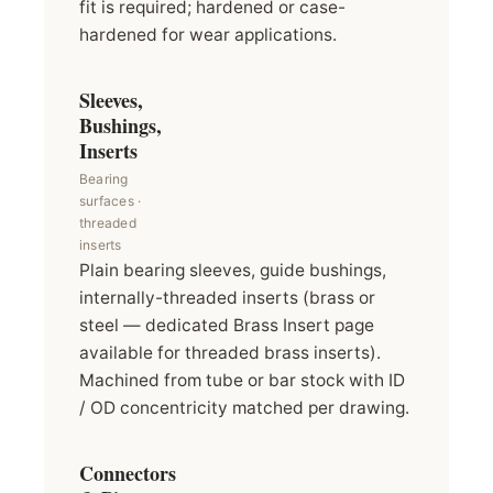
fit is required; hardened or case-
hardened for wear applications.
Sleeves,
Bushings,
Inserts
Bearing
surfaces ·
threaded
inserts
Plain bearing sleeves, guide bushings,
internally-threaded inserts (brass or
steel — dedicated Brass Insert page
available for threaded brass inserts).
Machined from tube or bar stock with ID
/ OD concentricity matched per drawing.
Connectors