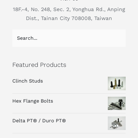
18F.-4, No. 248, Sec. 2, Yonghua Rd., Anping
Dist., Tainan City 708008, Taiwan
Featured Products
Clinch Studs
Hex Flange Bolts
Delta PT® / Duro PT®