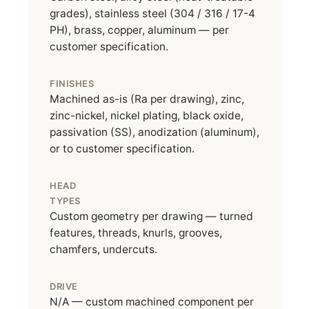
grades), stainless steel (304 / 316 / 17-4
PH), brass, copper, aluminum — per
customer specification.
FINISHES
Machined as-is (Ra per drawing), zinc,
zinc-nickel, nickel plating, black oxide,
passivation (SS), anodization (aluminum),
or to customer specification.
HEAD
TYPES
Custom geometry per drawing — turned
features, threads, knurls, grooves,
chamfers, undercuts.
DRIVE
N/A — custom machined component per