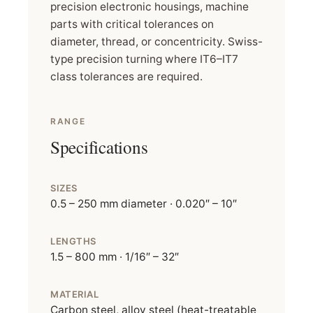
precision electronic housings, machine
parts with critical tolerances on
diameter, thread, or concentricity. Swiss-
type precision turning where IT6–IT7
class tolerances are required.
RANGE
Specifications
SIZES
0.5 – 250 mm diameter · 0.020″ – 10″
LENGTHS
1.5 – 800 mm · 1/16″ – 32″
MATERIAL
Carbon steel, alloy steel (heat-treatable