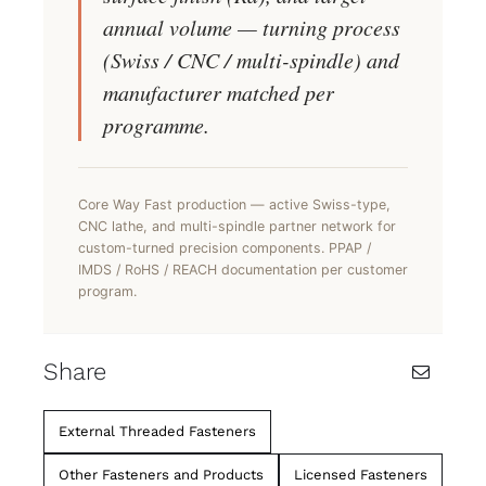
annual volume — turning process
(Swiss / CNC / multi-spindle) and
manufacturer matched per
programme.
Core Way Fast production — active Swiss-type,
CNC lathe, and multi-spindle partner network for
custom-turned precision components. PPAP /
IMDS / RoHS / REACH documentation per customer
program.
Share
External Threaded Fasteners
Other Fasteners and Products
Licensed Fasteners