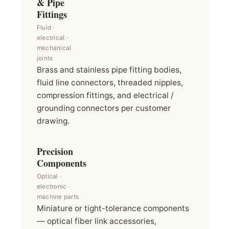
& Pipe
Fittings
Fluid ·
electrical ·
mechanical
joints
Brass and stainless pipe fitting bodies,
fluid line connectors, threaded nipples,
compression fittings, and electrical /
grounding connectors per customer
drawing.
Precision
Components
Optical ·
electronic ·
machine parts
Miniature or tight-tolerance components
— optical fiber link accessories,