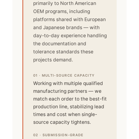
primarily to North American
OEM programs, including
platforms shared with European
and Japanese brands — with
day-to-day experience handling
the documentation and
tolerance standards these
projects demand.
01 · MULTI-SOURCE CAPACITY
Working with multiple qualified
manufacturing partners — we
match each order to the best-fit
production line, stabilizing lead
times and cost when single-
source capacity tightens.
02 · SUBMISSION-GRADE