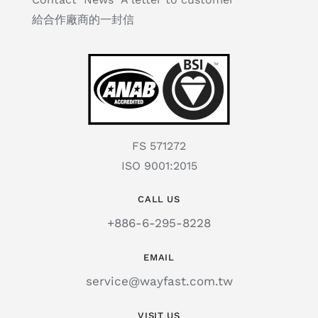
給合作廠商的一封信
FS 571272
ISO 9001:2015
CALL US
+886-6-295-8228
EMAIL
service@wayfast.com.tw
VISIT US