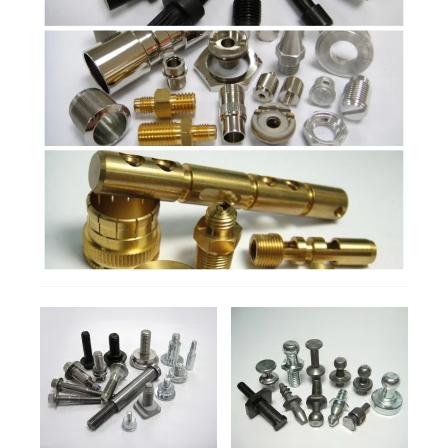
Products
Manufacturing Process
Contact
DETAILS
DETAILS