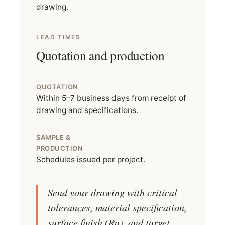
drawing.
LEAD TIMES
Quotation and production
QUOTATION
Within 5–7 business days from receipt of
drawing and specifications.
SAMPLE &
PRODUCTION
Schedules issued per project.
Send your drawing with critical
tolerances, material specification,
surface finish (Ra), and target