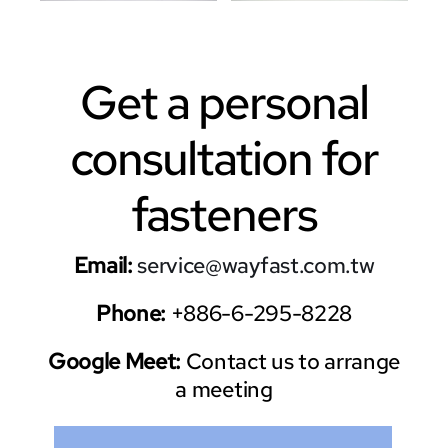
Get a personal
consultation for
fasteners
Email:
service@wayfast.com.tw
Phone:
+886-6-295-8228
Google Meet:
Contact us to arrange
a meeting