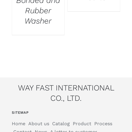
Bonded and
Rubber
Washer
WAY FAST INTERNATIONAL
CO., LTD.
SITEMAP
Home
About us
Catalog
Product
Process
Contact
News
A letter to customer