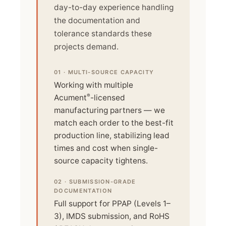
day-to-day experience handling
the documentation and
tolerance standards these
projects demand.
01 · MULTI-SOURCE CAPACITY
Working with multiple
®
Acument
-licensed
manufacturing partners — we
match each order to the best-fit
production line, stabilizing lead
times and cost when single-
source capacity tightens.
02 · SUBMISSION-GRADE
DOCUMENTATION
Full support for PPAP (Levels 1–
3), IMDS submission, and RoHS