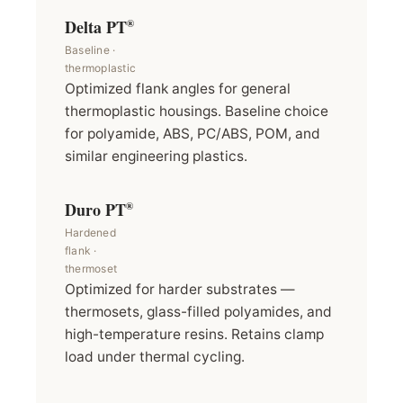
Delta PT
®
Baseline ·
thermoplastic
Optimized flank angles for general
thermoplastic housings. Baseline choice
for polyamide, ABS, PC/ABS, POM, and
similar engineering plastics.
Duro PT
®
Hardened
flank ·
thermoset
Optimized for harder substrates —
thermosets, glass-filled polyamides, and
high-temperature resins. Retains clamp
load under thermal cycling.