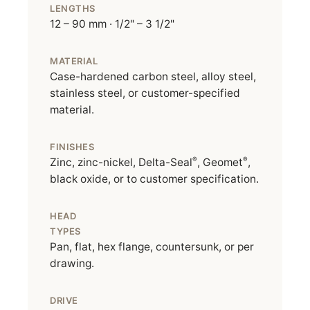
LENGTHS
12 – 90 mm · 1/2" – 3 1/2"
MATERIAL
Case-hardened carbon steel, alloy steel,
stainless steel, or customer-specified
material.
FINISHES
®
®
Zinc, zinc-nickel, Delta-Seal
, Geomet
,
black oxide, or to customer specification.
HEAD
TYPES
Pan, flat, hex flange, countersunk, or per
drawing.
DRIVE