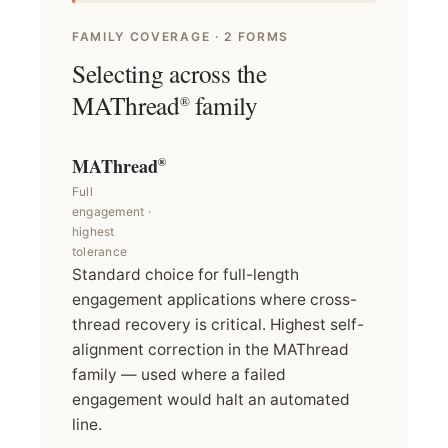
FAMILY COVERAGE · 2 FORMS
Selecting across the
MAThread
family
®
MAThread
®
Full
engagement ·
highest
tolerance
Standard choice for full-length
engagement applications where cross-
thread recovery is critical. Highest self-
alignment correction in the MAThread
family — used where a failed
engagement would halt an automated
line.