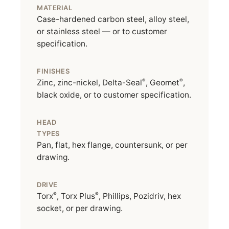
MATERIAL
Case-hardened carbon steel, alloy steel,
or stainless steel — or to customer
specification.
FINISHES
®
®
Zinc, zinc-nickel, Delta-Seal
, Geomet
,
black oxide, or to customer specification.
HEAD
TYPES
Pan, flat, hex flange, countersunk, or per
drawing.
DRIVE
®
®
Torx
, Torx Plus
, Phillips, Pozidriv, hex
socket, or per drawing.