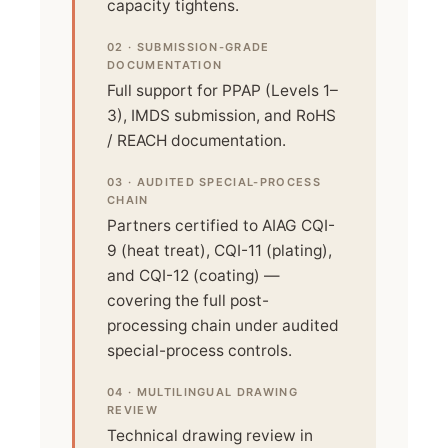
capacity tightens.
02 · SUBMISSION-GRADE
DOCUMENTATION
Full support for PPAP (Levels 1–
3), IMDS submission, and RoHS
/ REACH documentation.
03 · AUDITED SPECIAL-PROCESS
CHAIN
Partners certified to AIAG CQI-
9 (heat treat), CQI-11 (plating),
and CQI-12 (coating) —
covering the full post-
processing chain under audited
special-process controls.
04 · MULTILINGUAL DRAWING
REVIEW
Technical drawing review in