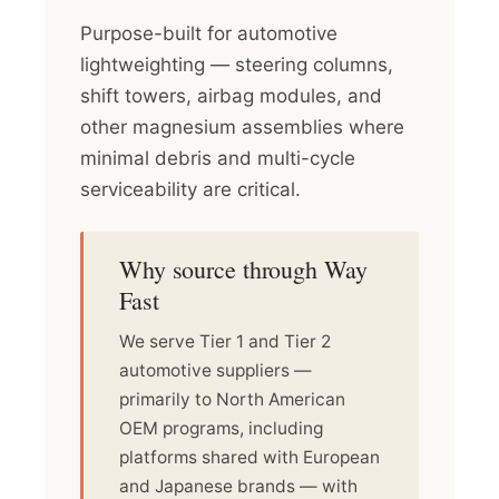
Purpose-built for automotive
lightweighting — steering columns,
shift towers, airbag modules, and
other magnesium assemblies where
minimal debris and multi-cycle
serviceability are critical.
Why source through Way
Fast
We serve Tier 1 and Tier 2
automotive suppliers —
primarily to North American
OEM programs, including
platforms shared with European
and Japanese brands — with