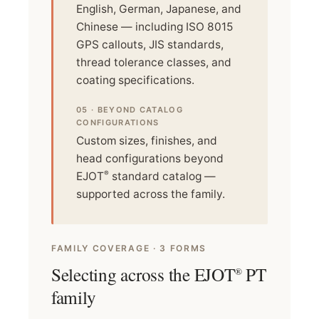
English, German, Japanese, and
Chinese — including ISO 8015
GPS callouts, JIS standards,
thread tolerance classes, and
coating specifications.
05 · BEYOND CATALOG
CONFIGURATIONS
Custom sizes, finishes, and
head configurations beyond
®
EJOT
standard catalog —
supported across the family.
FAMILY COVERAGE · 3 FORMS
Selecting across the EJOT
PT
®
family