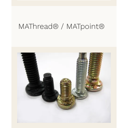
MAThread® / MATpoint®