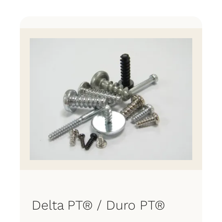
Products
Manufacturing Process
Contact
Delta PT® / Duro PT®