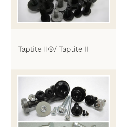
Taptite II®/ Taptite II