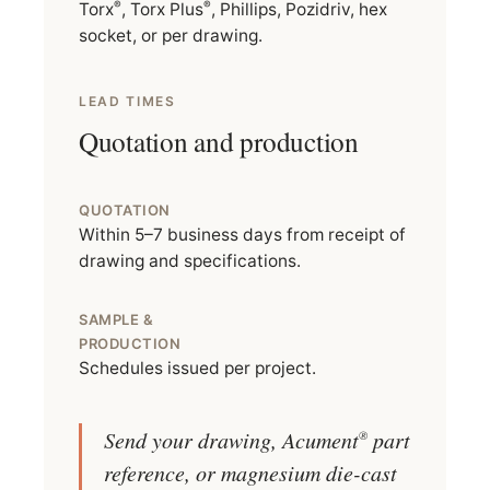
®
®
Torx
, Torx Plus
, Phillips, Pozidriv, hex
socket, or per drawing.
LEAD TIMES
Quotation and production
QUOTATION
Within 5–7 business days from receipt of
drawing and specifications.
SAMPLE &
PRODUCTION
Schedules issued per project.
Send your drawing, Acument
part
®
reference, or magnesium die-cast