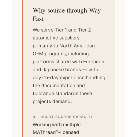
Why source through Way
Fast
We serve Tier 1 and Tier 2
automotive suppliers —
primarily to North American
OEM programs, including
platforms shared with European
and Japanese brands — with
day-to-day experience handling
the documentation and
tolerance standards these
projects demand.
01 · MULTI-SOURCE CAPACITY
Working with multiple
®
MAThread
-licensed