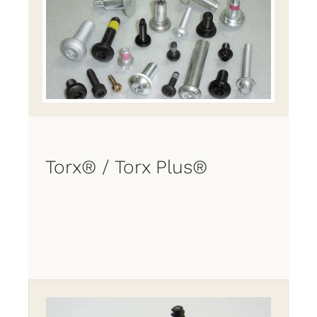
Torx® / Torx Plus®