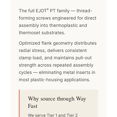
®
The full EJOT
PT family — thread-
forming screws engineered for direct
assembly into thermoplastic and
thermoset substrates.
Optimized flank geometry distributes
radial stress, delivers consistent
clamp load, and maintains pull-out
strength across repeated assembly
cycles — eliminating metal inserts in
most plastic-housing applications.
Why source through Way
Fast
We serve Tier 1 and Tier 2