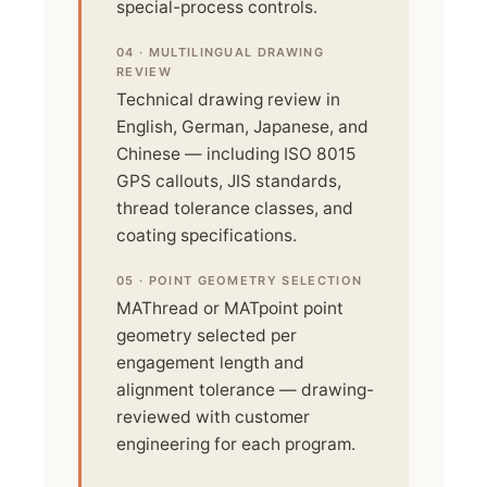
special-process controls.
04 · MULTILINGUAL DRAWING
REVIEW
Technical drawing review in
English, German, Japanese, and
Chinese — including ISO 8015
GPS callouts, JIS standards,
thread tolerance classes, and
coating specifications.
05 · POINT GEOMETRY SELECTION
MAThread or MATpoint point
geometry selected per
engagement length and
alignment tolerance — drawing-
reviewed with customer
engineering for each program.