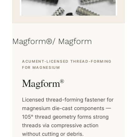
Magform®/ Magform
ACUMENT-LICENSED THREAD-FORMING
FOR MAGNESIUM
Magform
®
Licensed thread-forming fastener for
magnesium die-cast components —
105° thread geometry forms strong
threads via compressive action
without cutting or debris.