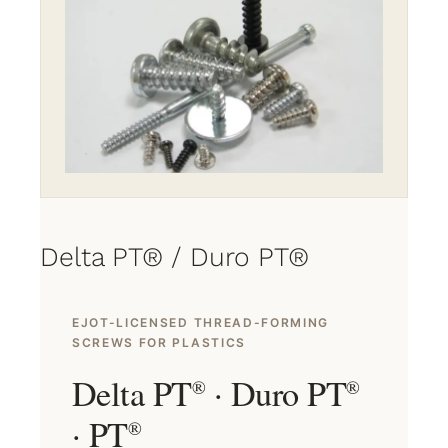
Delta PT® / Duro PT®
EJOT-LICENSED THREAD-FORMING
SCREWS FOR PLASTICS
Delta PT
· Duro PT
®
®
· PT
®