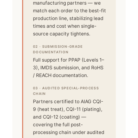
manufacturing partners — we
match each order to the best-fit
production line, stabilizing lead
times and cost when single-
source capacity tightens.
02 · SUBMISSION-GRADE
DOCUMENTATION
Full support for PPAP (Levels 1–
3), IMDS submission, and RoHS
/ REACH documentation.
03 · AUDITED SPECIAL-PROCESS
CHAIN
Partners certified to AIAG CQI-
9 (heat treat), CQI-11 (plating),
and CQI-12 (coating) —
covering the full post-
processing chain under audited