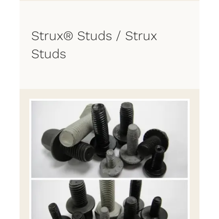
Strux® Studs / Strux
Studs