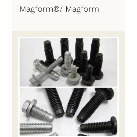
Magform®/ Magform