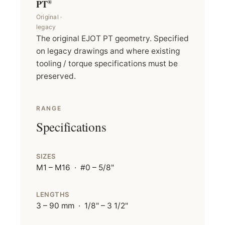
PT
®
Original ·
legacy
The original EJOT PT geometry. Specified
on legacy drawings and where existing
tooling / torque specifications must be
preserved.
RANGE
Specifications
SIZES
M1 – M16 · #0 – 5/8"
LENGTHS
3 – 90 mm · 1/8" – 3 1/2"