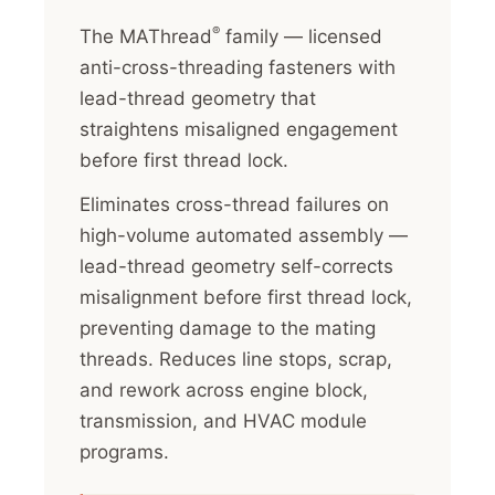
®
The MAThread
family — licensed
anti-cross-threading fasteners with
lead-thread geometry that
straightens misaligned engagement
before first thread lock.
Eliminates cross-thread failures on
high-volume automated assembly —
lead-thread geometry self-corrects
misalignment before first thread lock,
preventing damage to the mating
threads. Reduces line stops, scrap,
and rework across engine block,
transmission, and HVAC module
programs.