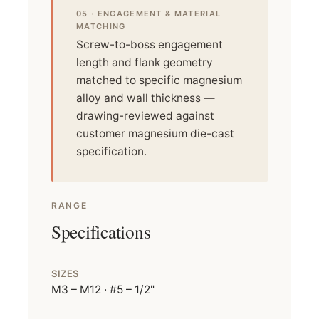
05 · ENGAGEMENT & MATERIAL
MATCHING
Screw-to-boss engagement
length and flank geometry
matched to specific magnesium
alloy and wall thickness —
drawing-reviewed against
customer magnesium die-cast
specification.
RANGE
Specifications
SIZES
M3 – M12 · #5 – 1/2"