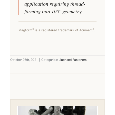
application requiring thread-
forming into 105° geometry.
®
®
Magform
is a registered trademark of Acument
.
October 26th, 2021
|
Categories:
Licensed Fasteners