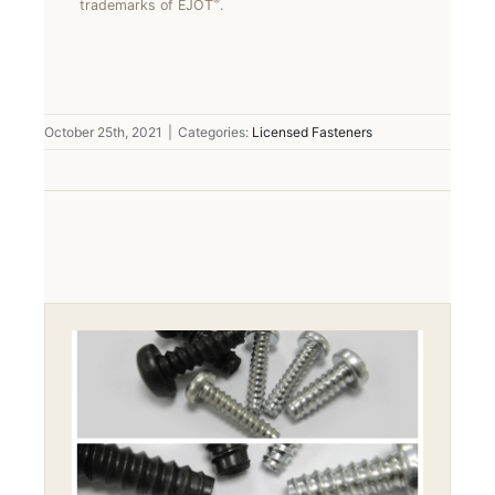
trademarks of EJOT
.
October 25th, 2021
|
Categories:
Licensed Fasteners