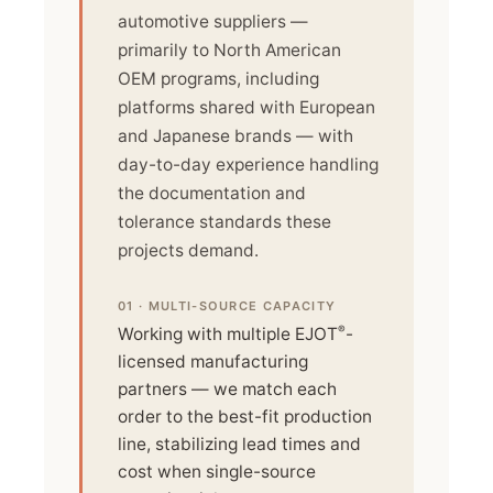
automotive suppliers —
primarily to North American
OEM programs, including
platforms shared with European
and Japanese brands — with
day-to-day experience handling
the documentation and
tolerance standards these
projects demand.
01 · MULTI-SOURCE CAPACITY
®
Working with multiple EJOT
-
licensed manufacturing
partners — we match each
order to the best-fit production
line, stabilizing lead times and
cost when single-source