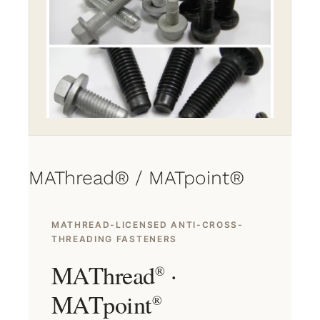
MAThread® / MATpoint®
MATHREAD-LICENSED ANTI-CROSS-
THREADING FASTENERS
MAThread
·
®
MATpoint
®