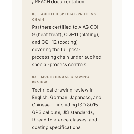
/ REACH documentation.
03 · AUDITED SPECIAL-PROCESS
CHAIN
Partners certified to AIAG CQI-
9 (heat treat), CQI-11 (plating),
and CQI-12 (coating) —
covering the full post-
processing chain under audited
special-process controls.
04 · MULTILINGUAL DRAWING
REVIEW
Technical drawing review in
English, German, Japanese, and
Chinese — including ISO 8015
GPS callouts, JIS standards,
thread tolerance classes, and
coating specifications.