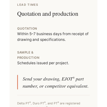
LEAD TIMES
Quotation and production
QUOTATION
Within 5–7 business days from receipt of
drawing and specifications.
SAMPLE &
PRODUCTION
Schedules issued per project.
Send your drawing, EJOT
part
®
number, or competitor equivalent.
®
®
®
Delta PT
, Duro PT
, and PT
are registered
®