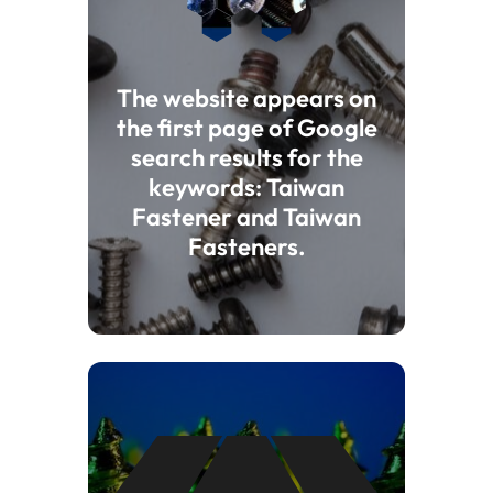
The website appears on
the first page of Google
search results for the
keywords: Taiwan
Fastener and Taiwan
Fasteners.