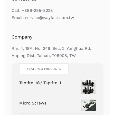
Call: +886-295-8228
Email: service@wayfast.com.tw
Company
Rm. 4, 18F., No. 248, Sec. 2, Yonghua Rd.
Anping Dist, Tainan, 708008, TW
FEATURED PRODUCTS
Taptite II®/ Taptite II
Micro Screws