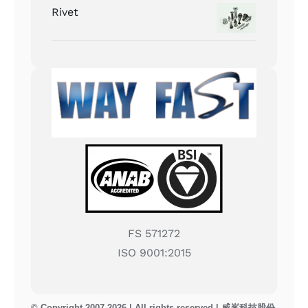
Rivet
FS 571272
ISO 9001:2015
© Copyright 2007-2026 | All rights reserved | 威峯科技股份