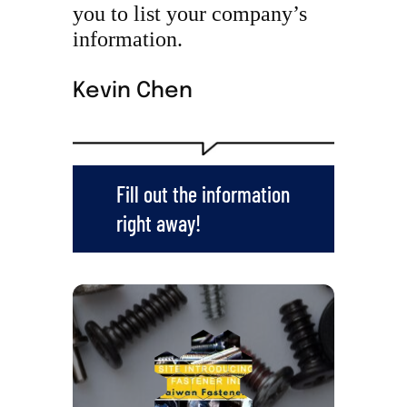
you to list your company’s
information.
Kevin Chen
Fill out the information
right away!