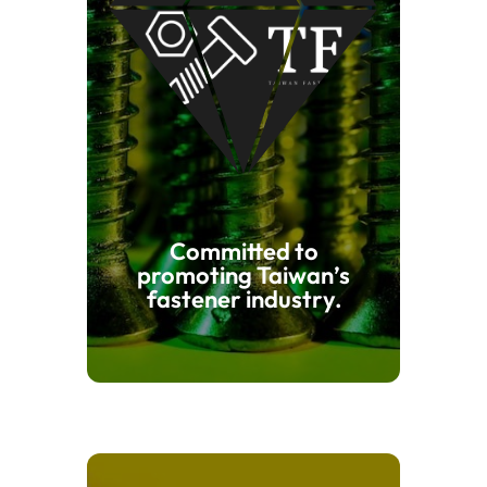
Committed to
promoting Taiwan’s
fastener industry.