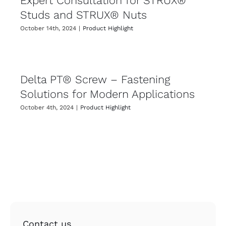
Expert Consultation for STRUX®
Studs and STRUX® Nuts
October 14th, 2024
|
Product Highlight
Delta PT® Screw – Fastening
Solutions for Modern Applications
October 4th, 2024
|
Product Highlight
Contact us