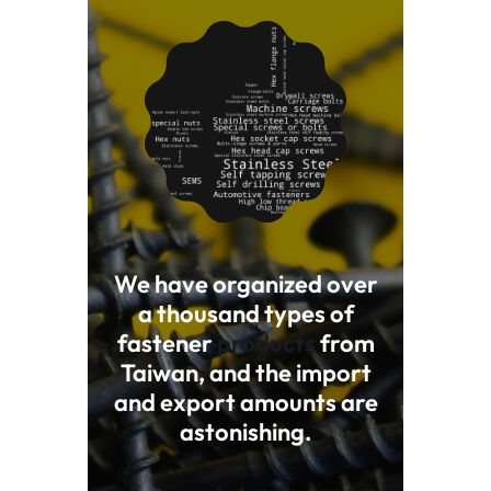
We have organized over
a thousand types of
fastener
products
from
Taiwan, and the import
and export amounts are
astonishing.