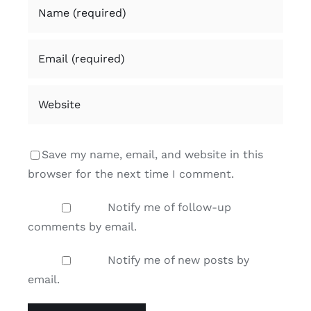
Save my name, email, and website in this
browser for the next time I comment.
Notify me of follow-up
comments by email.
Notify me of new posts by
email.