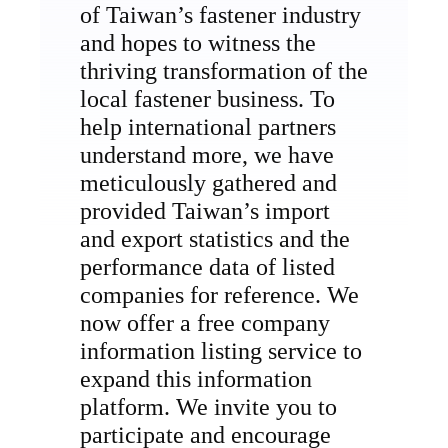
of Taiwan’s fastener industry
and hopes to witness the
thriving transformation of the
local fastener business. To
help international partners
understand more, we have
meticulously gathered and
provided Taiwan’s import
and export statistics and the
performance data of listed
companies for reference. We
now offer a free company
information listing service to
expand this information
platform. We invite you to
participate and encourage