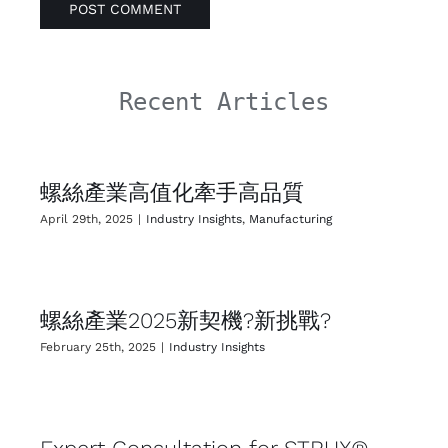
Recent Articles
螺絲產業高值化牽手高品質
April 29th, 2025
|
Industry Insights
,
Manufacturing
螺絲產業2025新契機?新挑戰?
February 25th, 2025
|
Industry Insights