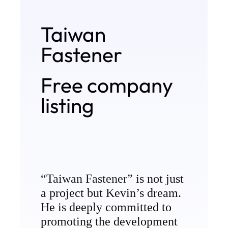
Products
Taiwan
Manufacturing Process
Fastener
Contact
Free company
listing
“
Taiwan Fastener
” is not just
a project but Kevin’s dream.
He is deeply committed to
promoting the development