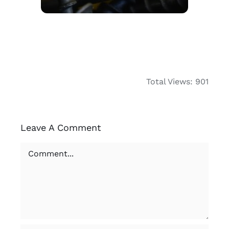
Total Views: 901
Leave A Comment
Comment