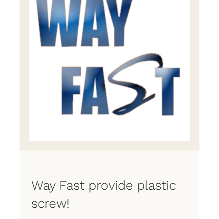
Way Fast provide plastic
screw!