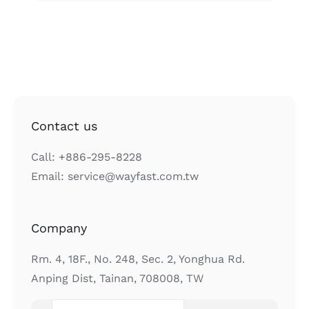
Contact us
Call: +886-295-8228
Email: service@wayfast.com.tw
Company
Rm. 4, 18F., No. 248, Sec. 2, Yonghua Rd.
Anping Dist, Tainan, 708008, TW