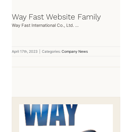
Way Fast Website Family
Way Fast International Co., Ltd. ...
April 17th, 2023
|
Categories:
Company News