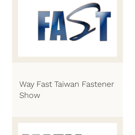
Way Fast Taiwan Fastener
Show