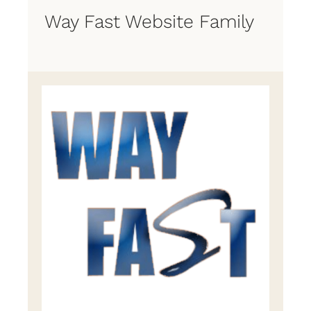
Way Fast Website Family