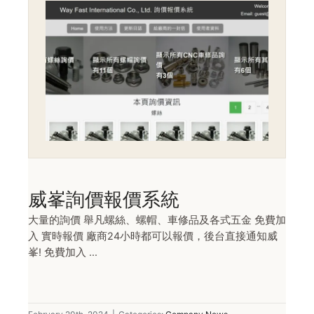
威峯詢價報價系統
大量的詢價 舉凡螺絲、螺帽、車修品及各式五金 免費加
入 實時報價 廠商24小時都可以報價，後台直接通知威
峯! 免費加入 ...