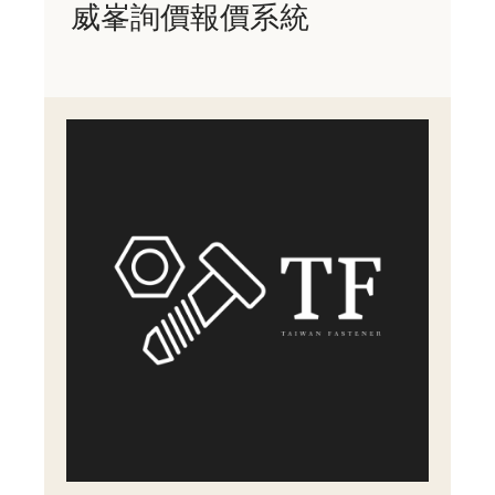
威峯詢價報價系統