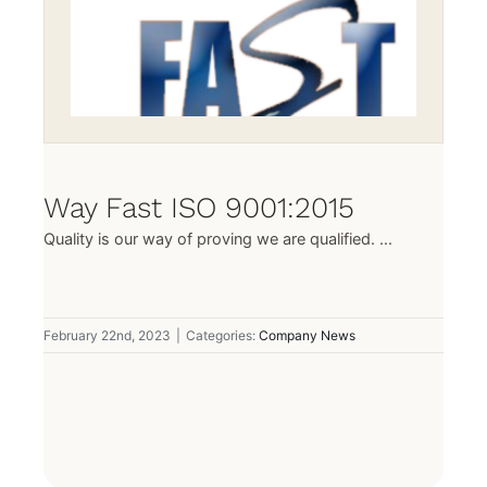
Way Fast ISO 9001:2015
Quality is our way of proving we are qualified. ...
February 22nd, 2023
|
Categories:
Company News