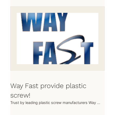
Way Fast provide plastic
screw!
Trust by leading plastic screw manufacturers Way ...