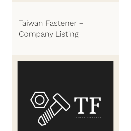
Taiwan Fastener –
Company Listing