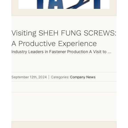
Visiting SHEH FUNG SCREWS:
A Productive Experience
Industry Leaders in Fastener Production A Visit to ...
September 12th, 2024
|
Categories:
Company News