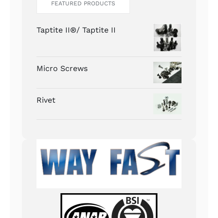
FEATURED PRODUCTS
Taptite II®/ Taptite II
Micro Screws
Rivet