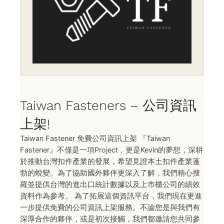
Taiwan Fasteners – 公司資訊
上架!
Taiwan Fastener 免費公司資訊上架 『Taiwan
Fastener』不僅是一項Project，更是Kevin的夢想，深耕
於推動台灣扣件產業的發展，希望見證本土扣件產業蓬
勃的蛻變。為了協助國外夥伴更深入了解，我們精心搜
羅並提供台灣的進出口統計數據以及上市櫃公司的績效
資料作為參考。 為了拓展這個資訊平台，我們現在更進
一步提供免費的公司資訊上架服務。不論您是與我們有
深厚合作的夥伴，或是初次接觸，我們都邀請您共同參