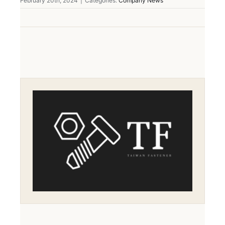
February 20th, 2024
|
Categories:
Company News