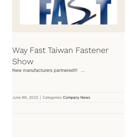
Way Fast Taiwan Fastener
Show
New manufacturers partnered!!! ...
June 9th, 2023
|
Categories:
Company News