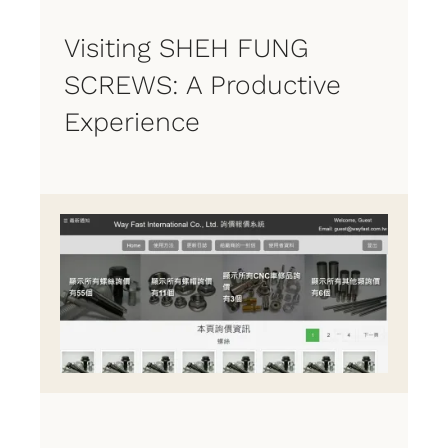
Visiting SHEH FUNG
SCREWS: A Productive
Experience