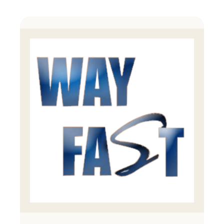
Products
Manufacturing Process
Contact