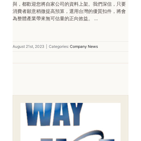
與，都歡迎您將自家公司的資料上架。我們深信，只要
消費者願意稍微提高預算，選用台灣的優質扣件，將會
為整體產業帶來無可估量的正向效益。 ...
August 21st, 2023
|
Categories:
Company News