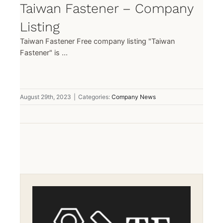
Taiwan Fastener – Company
Listing
Taiwan Fastener Free company listing "Taiwan
Fastener" is ...
August 29th, 2023
|
Categories:
Company News