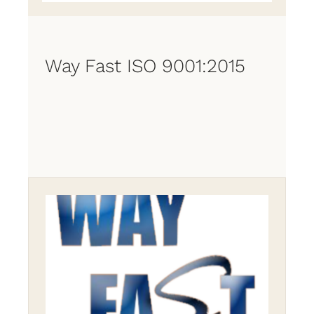
Way Fast ISO 9001:2015