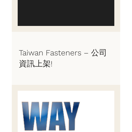
Taiwan Fasteners – 公司
資訊上架!