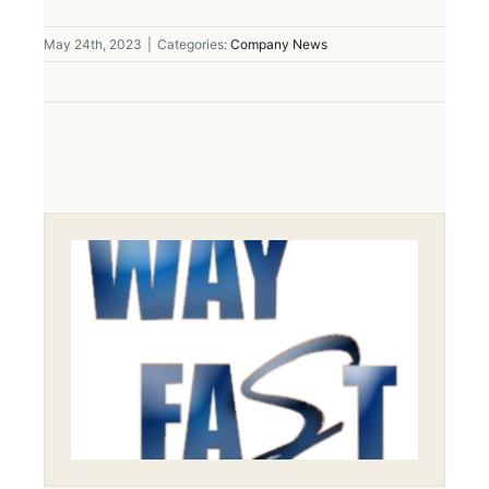
May 24th, 2023
|
Categories:
Company News