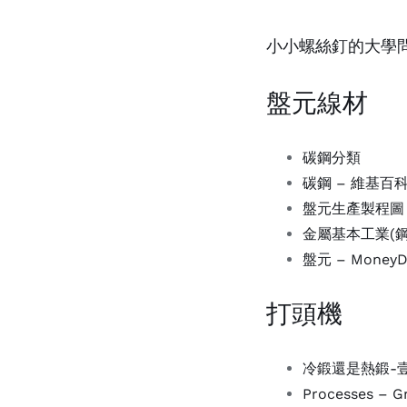
小小螺絲釘的大學問 (
盤元線材
碳鋼分類
碳鋼 – 維基百
盤元生產製程圖
金屬基本工業(
盤元 – Mone
打頭機
冷鍛還是熱鍛-壹讀 
Processes – Gr