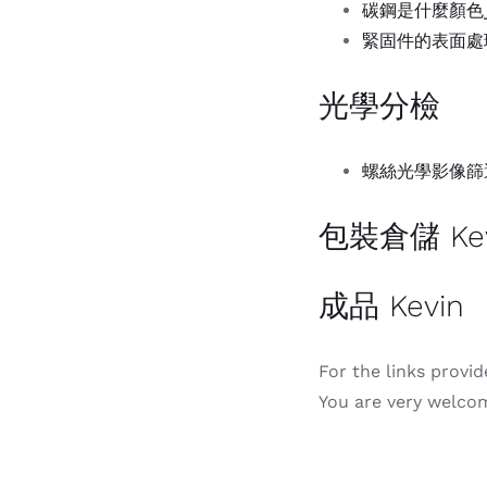
碳鋼是什麼顏色_百
緊固件的表面處理-
光學分檢
螺絲光學影像篩選機
包裝倉儲 Kev
成品 Kevin
For the links provi
You are very welcom