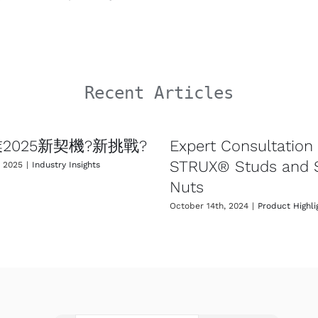
Recent Articles
2025新契機?新挑戰?
Expert Consultation 
STRUX® Studs and
, 2025
|
Industry Insights
Nuts
October 14th, 2024
|
Product Highli