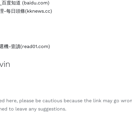
度知道 (baidu.com)
每日頭條(kknews.cc)
-壹讀(read01.com)
in
ded here, please be cautious because the link may go wron
ed to leave any suggestions.