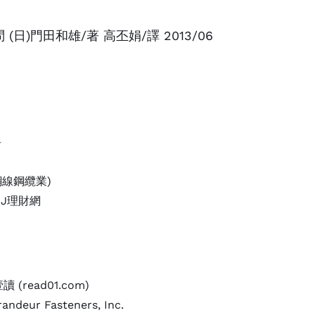
日)門田和雄/著 高丕娟/譯 2013/06
科
鋼線鋼纜業)
yDJ理財網
(read01.com)
andeur Fasteners, Inc.