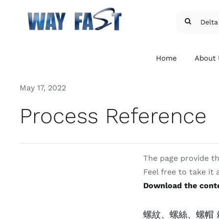
Skip
Search
to
for:
content
Home
About
May 17, 2022
Process Reference
The page provide th
Patent and Licensed
Exte
Feel free to take it
Fasteners
Fast
Download the conte
We provide Delta PT®,
We pr
Torx®, and etc.
flang
micro
For more details
螺紋、螺絲、螺帽 賴
For m