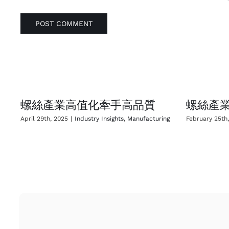
螺絲產業高值化牽手高品質
螺絲產業
April 29th, 2025
|
Industry Insights
,
Manufacturing
February 25th