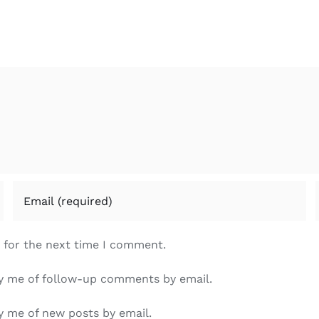
 for the next time I comment.
y me of follow-up comments by email.
y me of new posts by email.