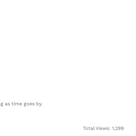
g as time goes by.
Total Views: 1,299