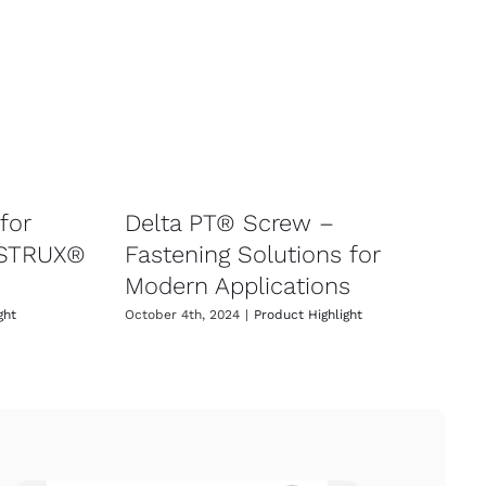
for
Delta PT® Screw –
 STRUX®
Fastening Solutions for
Modern Applications
ght
October 4th, 2024
|
Product Highlight