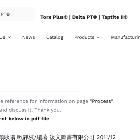
Torx Plus® |
Delta PT® |
Taptite II®
 Us
News
Catalog
Products
Manufacturi
e reference for information on page “
Process
“.
rnal Threaded
Internal Threade
 and discuss it. Thank you.
eners
Fasteners
nt below in pdf file
ovide SEMS, hex
We provide conical n
e bolts, clinch studs,
lock nuts, special nu
 screws, and etc.
and etc.
耿陽 歐靜枝/編著 復文圖書有限公司 2011/12
ore details
For more details