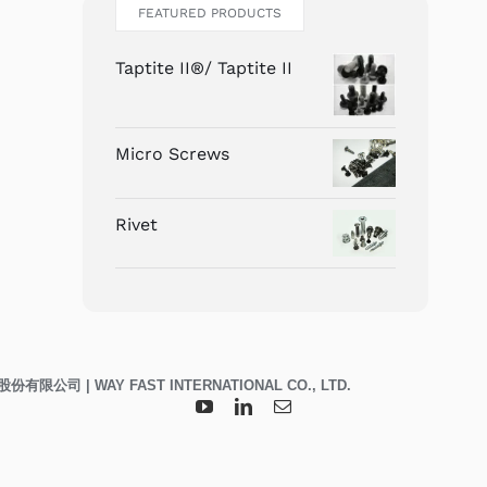
FEATURED PRODUCTS
Taptite II®/ Taptite II
Micro Screws
Rivet
威峯科技股份有限公司 | WAY FAST INTERNATIONAL CO., LTD.