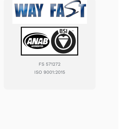
FS 571272
ISO 9001:2015