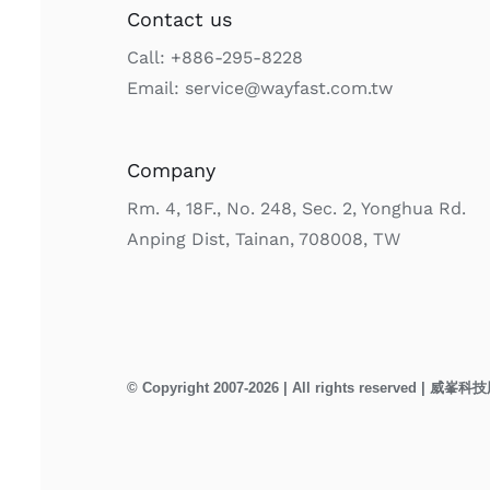
Contact us
Call: +886-295-8228
Email: service@wayfast.com.tw
Company
Rm. 4, 18F., No. 248, Sec. 2, Yonghua Rd.
Anping Dist, Tainan, 708008, TW
© Copyright 2007-2026 | All rights reserved | 