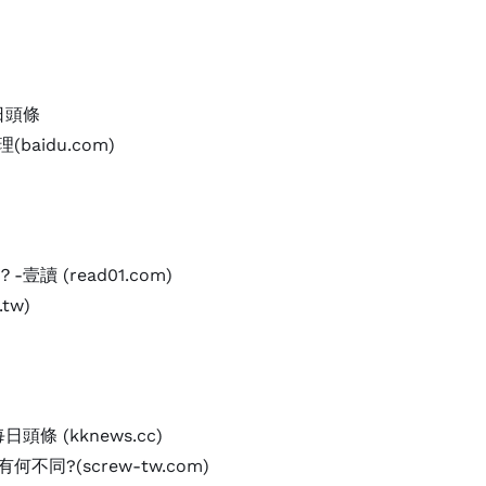
日頭條
baidu.com)
讀 (read01.com)
tw)
頭條 (kknews.cc)
不同?(screw-tw.com)