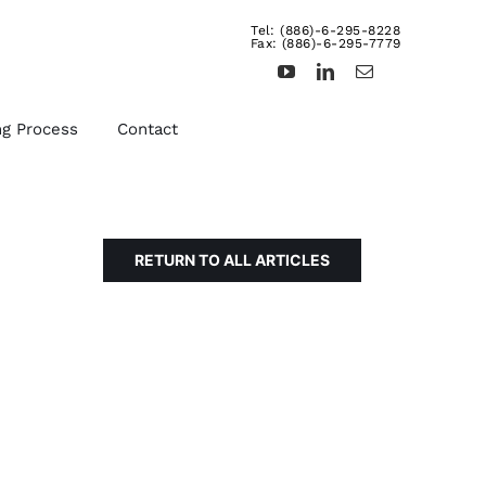
Tel: (886)-6-295-8228
Fax: (886)-6-295-7779
ng Process
Contact
RETURN TO ALL ARTICLES
d
Other Fasteners &
Products
uts,
We provide rivets, brass
ts,
inserts, dowel pins,
turning products, and etc.
For more details