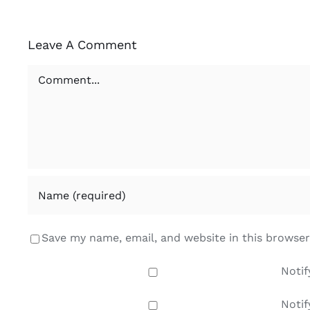
Leave A Comment
Comment
Save my name, email, and website in this browser
Notif
Notif