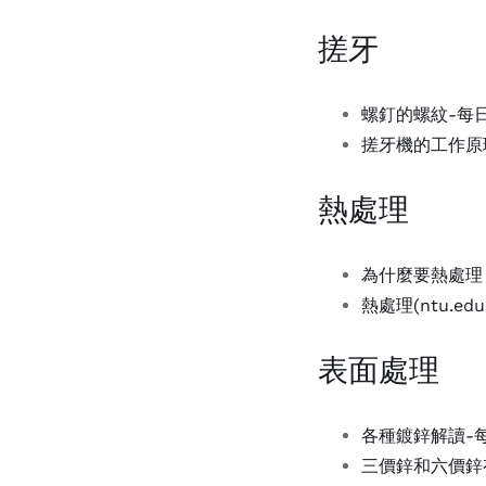
搓牙
螺釘的螺紋-每
搓牙機的工作原理(
熱處理
為什麼要熱處理？-壹
熱處理(ntu.edu.
表面處理
各種鍍鋅解讀-每日
三價鋅和六價鋅有何